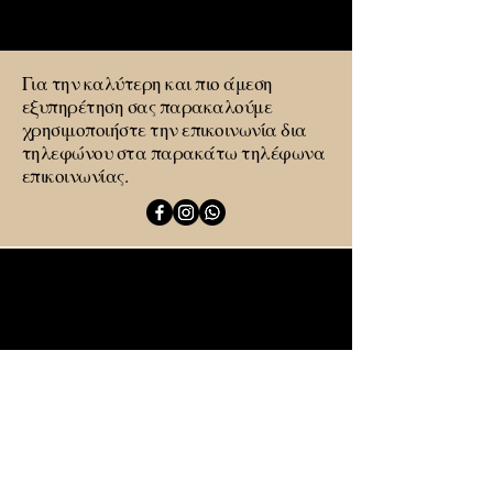
Στείλτε μας μήνυμα
Για την καλύτερη και πιο άμεση
εξυπηρέτηση σας παρακαλούμε
χρησιμοποιήστε την επικοινωνία δια
τηλεφώνου στα παρακάτω τηλέφωνα
επικοινωνίας.
Λεωνίδιο
Οδός Μητροπολεως 1
+306986634268
sadarmishouse@gmail.com
Όνομα