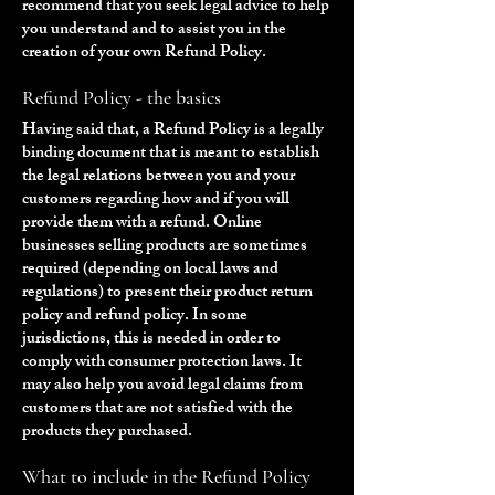
recommend that you seek legal advice to help
you understand and to assist you in the
creation of your own Refund Policy.
Refund Policy - the basics
Having said that, a Refund Policy is a legally
binding document that is meant to establish
the legal relations between you and your
customers regarding how and if you will
provide them with a refund. Online
businesses selling products are sometimes
required (depending on local laws and
regulations) to present their product return
policy and refund policy. In some
jurisdictions, this is needed in order to
comply with consumer protection laws. It
may also help you avoid legal claims from
customers that are not satisfied with the
products they purchased.
What to include in the Refund Policy