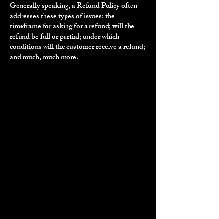
Generally speaking, a Refund Policy often
addresses these types of issues: the
timeframe for asking for a refund; will the
refund be full or partial; under which
conditions will the customer receive a refund;
and much, much more.