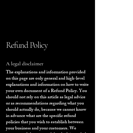
Refund Policy
A legal disclaimer
The explanations and information provided
on this page are only general and high-level
explanations and information on how to write
your own document of a Refund Policy. You
should not rely on this article as legal advice
or as recommendations regarding what you
should actually do, because we cannot know
in advance what are the specific refund
policies that you wish to establish between
your business and your customers. We